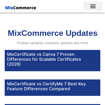
MixCommerce Updates
Product updates, company updates and more
MixCertificate vs Canva 7 Proven
Differences for Scalable Certificates
(2026)
MixCertificate vs CertifyMe 7 Best Key
Feature Differences Compared