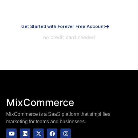
labeled experiences.
Get Started with Forever Free Account
no credit card needed
MixCommerce
MixCommerce is a SaaS platform that simplifies
marketing for teams and businesses.