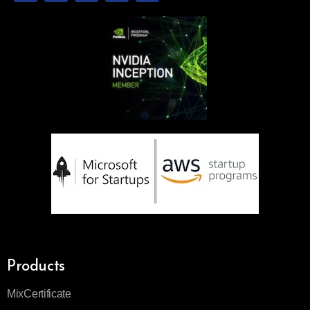
Products
MixCertificate