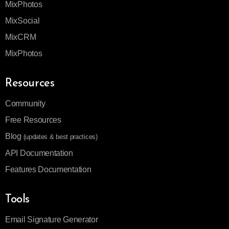
MixPhotos
MixSocial
MixCRM
MixPhotos
Resources
Community
Free Resources
Blog
(updates & best practices)
API Documentation
Features Documentation
Tools
Email Signature Generator