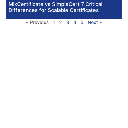
MixCertificate vs SimpleCert 7 Critical
Differences for Scalable Certificates
« Previous
1
2
3
4
5
Next »
Signup with Free Account
Built for small business & enterprises with
advanced controls, priority support, dedicated
infrastructure, custom integrations, and white-