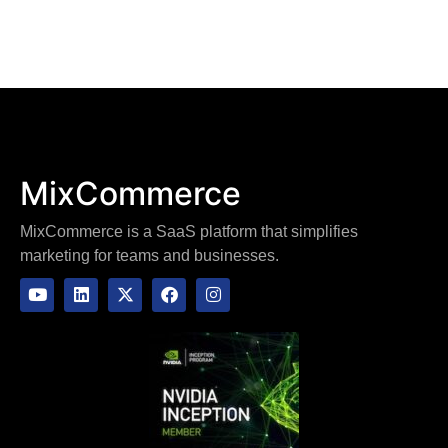
MixCommerce
MixCommerce is a SaaS platform that simplifies
marketing for teams and businesses.