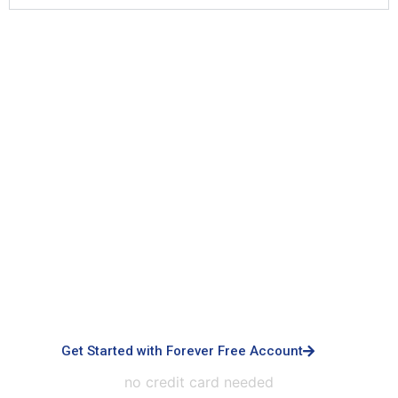
Signup with Free Account
Built for small business & enterprises with
advanced controls, priority support, dedicated
infrastructure, custom integrations, and white-
labeled experiences.
Get Started with Forever Free Account
no credit card needed