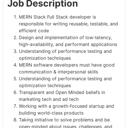
Job Description
MERN Stack Full Stack developer is
responsible for writing reusable, testable, and
efficient code
Design and implementation of low-latency,
high-availability, and performant applications
Understanding of performance testing and
optimization techniques
MERN software developers must have good
communication & interpersonal skills
Understanding of performance testing and
optimization techniques
Transparent and Open Minded beliefs in
marketing tech and ad tech
Working with a growth-focused startup and
building world-class products
Taking initiative to solve problems and be
open-minded about issues, challenges, and