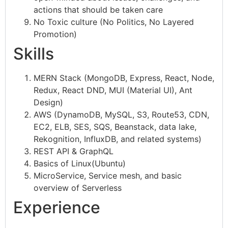
actions that should be taken care
No Toxic culture (No Politics, No Layered
Promotion)
Skills
MERN Stack (MongoDB, Express, React, Node,
Redux, React DND, MUI (Material UI), Ant
Design)
AWS (DynamoDB, MySQL, S3, Route53, CDN,
EC2, ELB, SES, SQS, Beanstack, data lake,
Rekognition, InfluxDB, and related systems)
REST API & GraphQL
Basics of Linux(Ubuntu)
MicroService, Service mesh, and basic
overview of Serverless
Experience