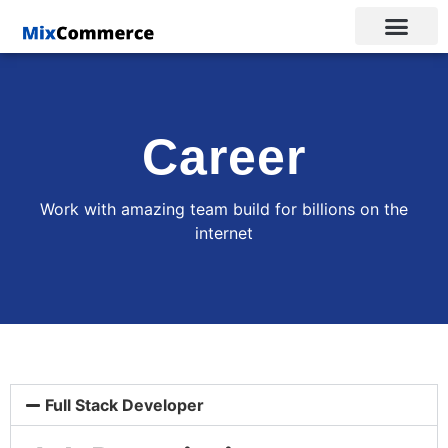
Career
Work with amazing team build for billions on the
internet
Full Stack Developer