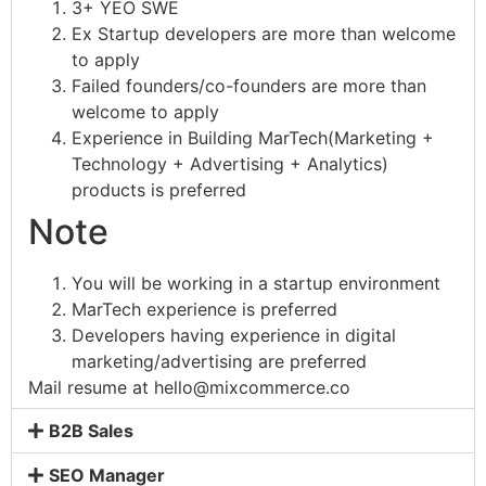
3+ YEO SWE
Ex Startup developers are more than welcome
to apply
Failed founders/co-founders are more than
welcome to apply
Experience in Building MarTech(Marketing +
Technology + Advertising + Analytics)
products is preferred
Note
You will be working in a startup environment
MarTech experience is preferred
Developers having experience in digital
marketing/advertising are preferred
Mail resume at
hello@mixcommerce.co
B2B Sales
SEO Manager