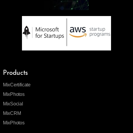
Products
MixCertificate
MixPhotos
MixSocial
MixCRM
MixPhotos