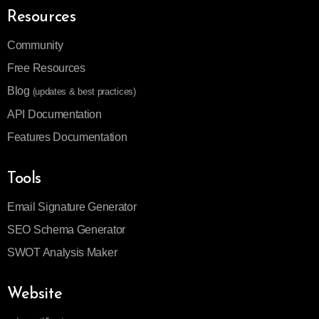
Resources
Community
Free Resources
Blog
(updates & best practices)
API Documentation
Features Documentation
Tools
Email Signature Generator
SEO Schema Generator
SWOT Analysis Maker
Website