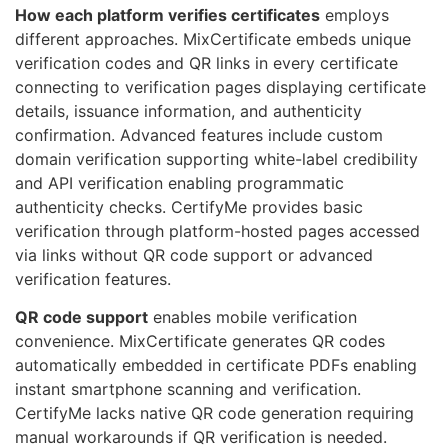
How each platform verifies certificates
employs
different approaches. MixCertificate embeds unique
verification codes and QR links in every certificate
connecting to verification pages displaying certificate
details, issuance information, and authenticity
confirmation. Advanced features include custom
domain verification supporting white-label credibility
and API verification enabling programmatic
authenticity checks. CertifyMe provides basic
verification through platform-hosted pages accessed
via links without QR code support or advanced
verification features.
QR code support
enables mobile verification
convenience. MixCertificate generates QR codes
automatically embedded in certificate PDFs enabling
instant smartphone scanning and verification.
CertifyMe lacks native QR code generation requiring
manual workarounds if QR verification is needed.