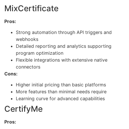
MixCertificate
Pros:
Strong automation through API triggers and
webhooks
Detailed reporting and analytics supporting
program optimization
Flexible integrations with extensive native
connectors
Cons:
Higher initial pricing than basic platforms
More features than minimal needs require
Learning curve for advanced capabilities
CertifyMe
Pros: