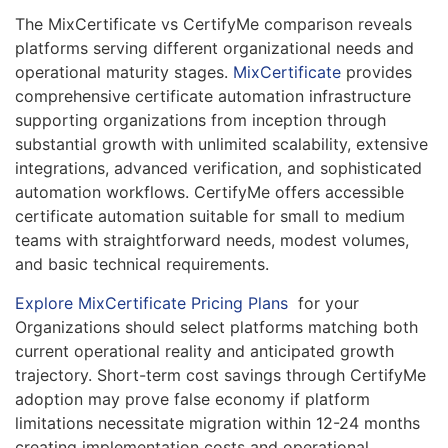
The MixCertificate vs CertifyMe comparison reveals
platforms serving different organizational needs and
operational maturity stages.
MixCertificate
provides
comprehensive certificate automation infrastructure
supporting organizations from inception through
substantial growth with unlimited scalability, extensive
integrations, advanced verification, and sophisticated
automation workflows. CertifyMe offers accessible
certificate automation suitable for small to medium
teams with straightforward needs, modest volumes,
and basic technical requirements.
Explore MixCertificate Pricing Plans
for your
Organizations should select platforms matching both
current operational reality and anticipated growth
trajectory. Short-term cost savings through CertifyMe
adoption may prove false economy if platform
limitations necessitate migration within 12-24 months
creating implementation costs and operational