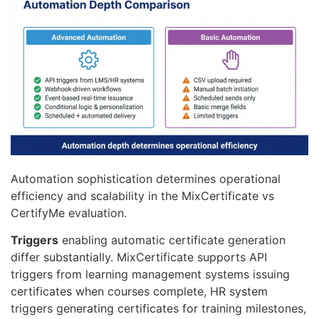
Automation sophistication determines operational
efficiency and scalability in the MixCertificate vs
CertifyMe evaluation.
Triggers
enabling automatic certificate generation
differ substantially. MixCertificate supports API
triggers from learning management systems issuing
certificates when courses complete, HR system
triggers generating certificates for training milestones,