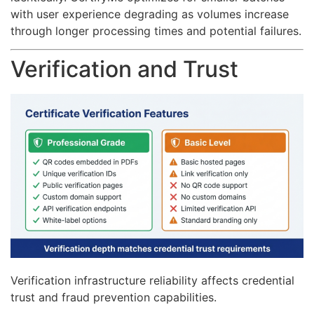
with user experience degrading as volumes increase
through longer processing times and potential failures.
Verification and Trust
Verification infrastructure reliability affects credential
trust and fraud prevention capabilities.