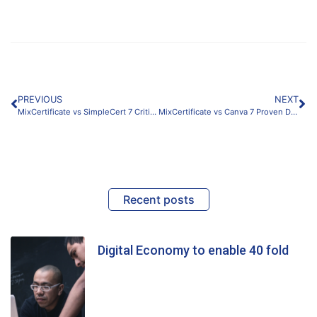
PREVIOUS
NEXT
MixCertificate vs SimpleCert 7 Critical Differences for Scalable Certificates
MixCertificate vs Canva 7 Proven Differences for Scalable Certificates (2026)
Recent posts
Digital Economy to enable 40 fold