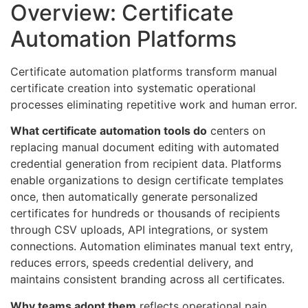
Overview: Certificate
Automation Platforms
Certificate automation platforms transform manual
certificate creation into systematic operational
processes eliminating repetitive work and human error.
What certificate automation tools do
centers on
replacing manual document editing with automated
credential generation from recipient data. Platforms
enable organizations to design certificate templates
once, then automatically generate personalized
certificates for hundreds or thousands of recipients
through CSV uploads, API integrations, or system
connections. Automation eliminates manual text entry,
reduces errors, speeds credential delivery, and
maintains consistent branding across all certificates.
Why teams adopt them
reflects operational pain