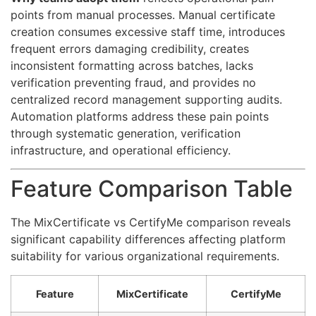
points from manual processes. Manual certificate
creation consumes excessive staff time, introduces
frequent errors damaging credibility, creates
inconsistent formatting across batches, lacks
verification preventing fraud, and provides no
centralized record management supporting audits.
Automation platforms address these pain points
through systematic generation, verification
infrastructure, and operational efficiency.
Feature Comparison Table
The MixCertificate vs CertifyMe comparison reveals
significant capability differences affecting platform
suitability for various organizational requirements.
Feature
MixCertificate
CertifyMe