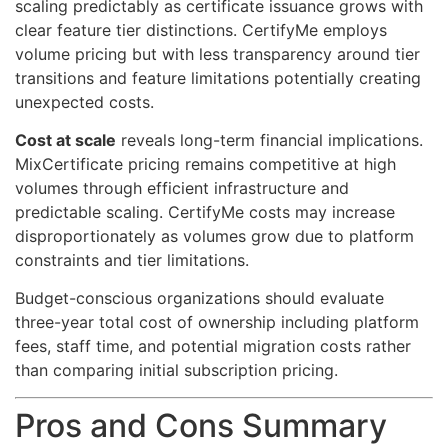
scaling predictably as certificate issuance grows with
clear feature tier distinctions. CertifyMe employs
volume pricing but with less transparency around tier
transitions and feature limitations potentially creating
unexpected costs.
Cost at scale
reveals long-term financial implications.
MixCertificate pricing remains competitive at high
volumes through efficient infrastructure and
predictable scaling. CertifyMe costs may increase
disproportionately as volumes grow due to platform
constraints and tier limitations.
Budget-conscious organizations should evaluate
three-year total cost of ownership including platform
fees, staff time, and potential migration costs rather
than comparing initial subscription pricing.
Pros and Cons Summary