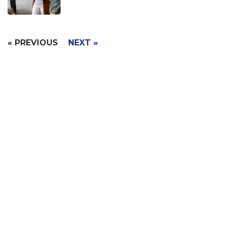
« PREVIOUS
NEXT »
Signup with Free Account
Built for small business & enterprises with