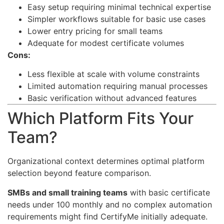
Easy setup requiring minimal technical expertise
Simpler workflows suitable for basic use cases
Lower entry pricing for small teams
Adequate for modest certificate volumes
Cons:
Less flexible at scale with volume constraints
Limited automation requiring manual processes
Basic verification without advanced features
Which Platform Fits Your
Team?
Organizational context determines optimal platform
selection beyond feature comparison.
SMBs and small training teams
with basic certificate
needs under 100 monthly and no complex automation
requirements might find CertifyMe initially adequate.