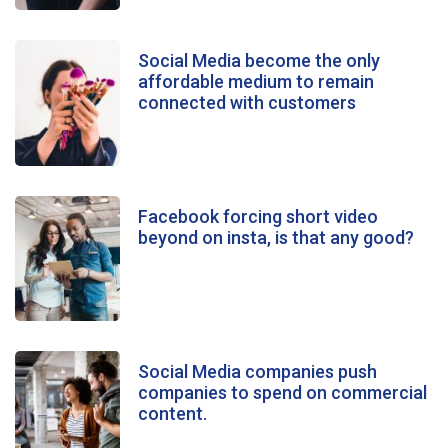
Social Media become the only
affordable medium to remain
connected with customers
Facebook forcing short video
beyond on insta, is that any good?
Social Media companies push
companies to spend on commercial
content.