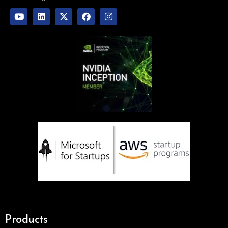
Products