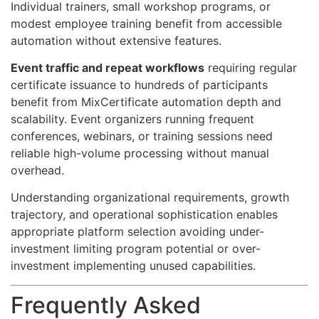
Individual trainers, small workshop programs, or
modest employee training benefit from accessible
automation without extensive features.
Event traffic and repeat workflows
requiring regular
certificate issuance to hundreds of participants
benefit from MixCertificate automation depth and
scalability. Event organizers running frequent
conferences, webinars, or training sessions need
reliable high-volume processing without manual
overhead.
Understanding organizational requirements, growth
trajectory, and operational sophistication enables
appropriate platform selection avoiding under-
investment limiting program potential or over-
investment implementing unused capabilities.
Frequently Asked