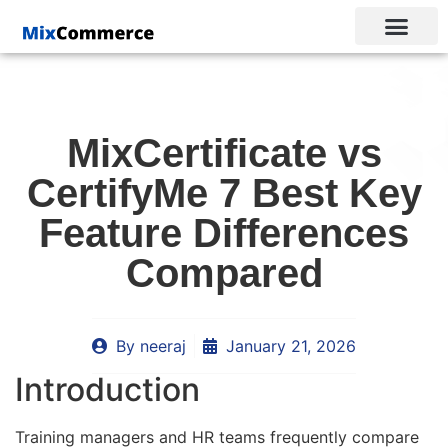
MixCertificate vs
CertifyMe 7 Best Key
Feature Differences
Compared
By
neeraj
January 21, 2026
Introduction
Training managers and HR teams frequently compare