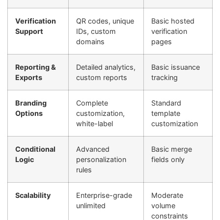
Verification
QR codes, unique
Basic hosted
Support
IDs, custom
verification
domains
pages
Reporting &
Detailed analytics,
Basic issuance
Exports
custom reports
tracking
Branding
Complete
Standard
Options
customization,
template
white-label
customization
Conditional
Advanced
Basic merge
Logic
personalization
fields only
rules
Scalability
Enterprise-grade
Moderate
unlimited
volume
constraints