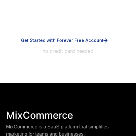
advanced controls, priority support, dedicated
infrastructure, custom integrations, and white-
labeled experiences.
Get Started with Forever Free Account
no credit card needed
MixCommerce
MixCommerce is a SaaS platform that simplifies
marketing for teams and businesses.