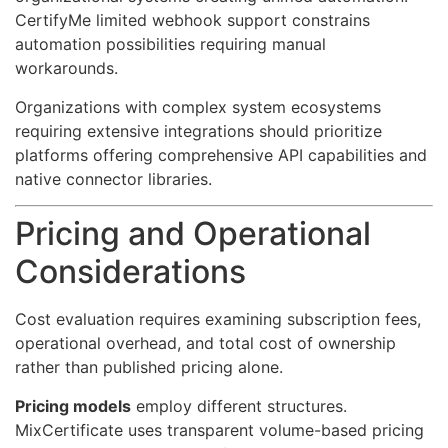
CertifyMe limited webhook support constrains
automation possibilities requiring manual
workarounds.
Organizations with complex system ecosystems
requiring extensive integrations should prioritize
platforms offering comprehensive API capabilities and
native connector libraries.
Pricing and Operational
Considerations
Cost evaluation requires examining subscription fees,
operational overhead, and total cost of ownership
rather than published pricing alone.
Pricing models
employ different structures.
MixCertificate uses transparent volume-based pricing