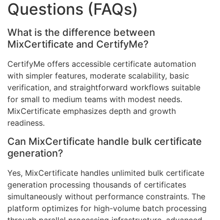
Questions (FAQs)
What is the difference between
MixCertificate and CertifyMe?
CertifyMe offers accessible certificate automation
with simpler features, moderate scalability, basic
verification, and straightforward workflows suitable
for small to medium teams with modest needs.
MixCertificate emphasizes depth and growth
readiness.
Can MixCertificate handle bulk certificate
generation?
Yes, MixCertificate handles unlimited bulk certificate
generation processing thousands of certificates
simultaneously without performance constraints. The
platform optimizes for high-volume batch processing