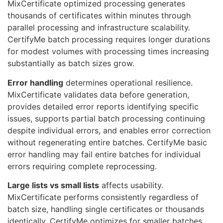
MixCertificate optimized processing generates
thousands of certificates within minutes through
parallel processing and infrastructure scalability.
CertifyMe batch processing requires longer durations
for modest volumes with processing times increasing
substantially as batch sizes grow.
Error handling
determines operational resilience.
MixCertificate validates data before generation,
provides detailed error reports identifying specific
issues, supports partial batch processing continuing
despite individual errors, and enables error correction
without regenerating entire batches. CertifyMe basic
error handling may fail entire batches for individual
errors requiring complete reprocessing.
Large lists vs small lists
affects usability.
MixCertificate performs consistently regardless of
batch size, handling single certificates or thousands
identically. CertifyMe optimizes for smaller batches