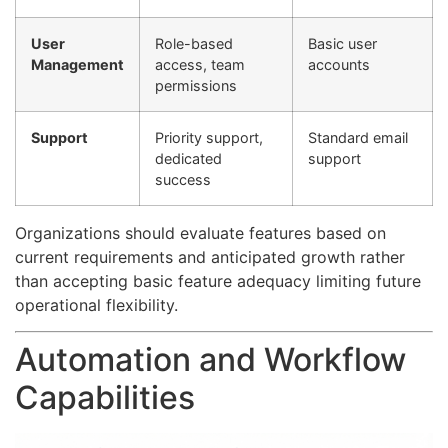
User
Role-based
Basic user
Management
access, team
accounts
permissions
Support
Priority support,
Standard email
dedicated
support
success
Organizations should evaluate features based on
current requirements and anticipated growth rather
than accepting basic feature adequacy limiting future
operational flexibility.
Automation and Workflow
Capabilities