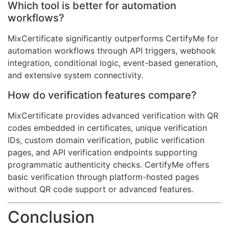
Which tool is better for automation
workflows?
MixCertificate significantly outperforms CertifyMe for
automation workflows through API triggers, webhook
integration, conditional logic, event-based generation,
and extensive system connectivity.
How do verification features compare?
MixCertificate provides advanced verification with QR
codes embedded in certificates, unique verification
IDs, custom domain verification, public verification
pages, and API verification endpoints supporting
programmatic authenticity checks. CertifyMe offers
basic verification through platform-hosted pages
without QR code support or advanced features.
Conclusion