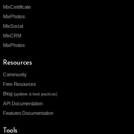
MixCertificate
MixPhotos
MixSocial
MixCRM
MixPhotos
Resources
Community
Free Resources
Blog
(updates & best practices)
API Documentation
Features Documentation
Tools