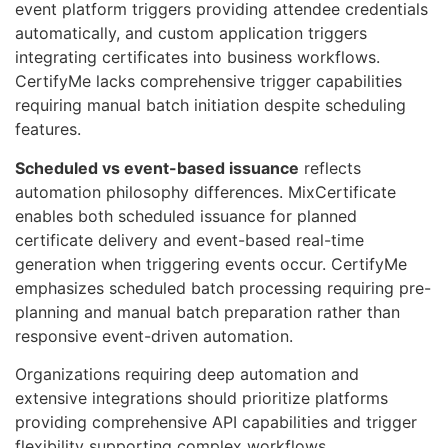
event platform triggers providing attendee credentials
automatically, and custom application triggers
integrating certificates into business workflows.
CertifyMe lacks comprehensive trigger capabilities
requiring manual batch initiation despite scheduling
features.
Scheduled vs event-based issuance
reflects
automation philosophy differences. MixCertificate
enables both scheduled issuance for planned
certificate delivery and event-based real-time
generation when triggering events occur. CertifyMe
emphasizes scheduled batch processing requiring pre-
planning and manual batch preparation rather than
responsive event-driven automation.
Organizations requiring deep automation and
extensive integrations should prioritize platforms
providing comprehensive API capabilities and trigger
flexibility supporting complex workflows.