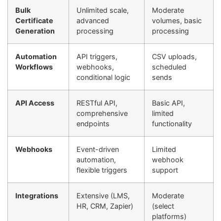
Bulk
Unlimited scale,
Moderate
Certificate
advanced
volumes, basic
Generation
processing
processing
Automation
API triggers,
CSV uploads,
Workflows
webhooks,
scheduled
conditional logic
sends
API Access
RESTful API,
Basic API,
comprehensive
limited
endpoints
functionality
Webhooks
Event-driven
Limited
automation,
webhook
flexible triggers
support
Integrations
Extensive (LMS,
Moderate
HR, CRM, Zapier)
(select
platforms)