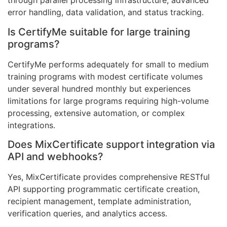
through parallel processing infrastructure, advanced
error handling, data validation, and status tracking.
Is CertifyMe suitable for large training
programs?
CertifyMe performs adequately for small to medium
training programs with modest certificate volumes
under several hundred monthly but experiences
limitations for large programs requiring high-volume
processing, extensive automation, or complex
integrations.
Does MixCertificate support integration via
API and webhooks?
Yes, MixCertificate provides comprehensive RESTful
API supporting programmatic certificate creation,
recipient management, template administration,
verification queries, and analytics access.