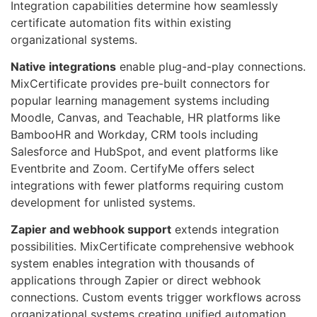
Integration capabilities determine how seamlessly
certificate automation fits within existing
organizational systems.
Native integrations
enable plug-and-play connections.
MixCertificate provides pre-built connectors for
popular learning management systems including
Moodle, Canvas, and Teachable, HR platforms like
BambooHR and Workday, CRM tools including
Salesforce and HubSpot, and event platforms like
Eventbrite and Zoom. CertifyMe offers select
integrations with fewer platforms requiring custom
development for unlisted systems.
Zapier and webhook support
extends integration
possibilities. MixCertificate comprehensive webhook
system enables integration with thousands of
applications through Zapier or direct webhook
connections. Custom events trigger workflows across
organizational systems creating unified automation.