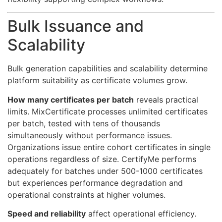
Bulk Issuance and
Scalability
Bulk generation capabilities and scalability determine
platform suitability as certificate volumes grow.
How many certificates per batch
reveals practical
limits. MixCertificate processes unlimited certificates
per batch, tested with tens of thousands
simultaneously without performance issues.
Organizations issue entire cohort certificates in single
operations regardless of size. CertifyMe performs
adequately for batches under 500-1000 certificates
but experiences performance degradation and
operational constraints at higher volumes.
Speed and reliability
affect operational efficiency.