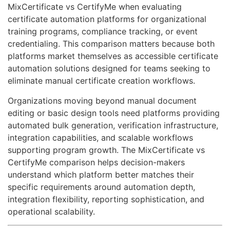
MixCertificate vs CertifyMe when evaluating
certificate automation platforms for organizational
training programs, compliance tracking, or event
credentialing. This comparison matters because both
platforms market themselves as accessible certificate
automation solutions designed for teams seeking to
eliminate manual certificate creation workflows.
Organizations moving beyond manual document
editing or basic design tools need platforms providing
automated bulk generation, verification infrastructure,
integration capabilities, and scalable workflows
supporting program growth. The MixCertificate vs
CertifyMe comparison helps decision-makers
understand which platform better matches their
specific requirements around automation depth,
integration flexibility, reporting sophistication, and
operational scalability.