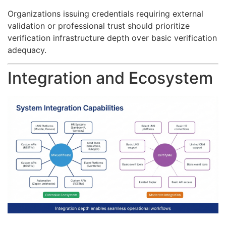
Organizations issuing credentials requiring external
validation or professional trust should prioritize
verification infrastructure depth over basic verification
adequacy.
Integration and Ecosystem