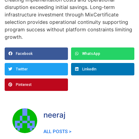
disruption exceeding initial savings. Long-term
infrastructure investment through MixCertificate
selection provides operational continuity supporting
program success without platform constraints limiting
growth.
Facebook
WhatsApp
Twitter
LinkedIn
Pinterest
neeraj
ALL POSTS >