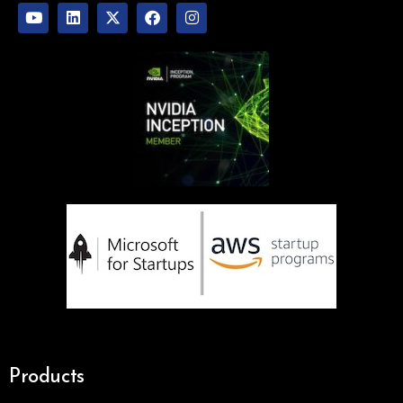
Products