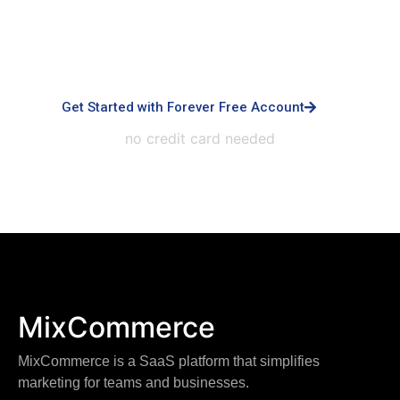
advanced controls, priority support, dedicated
infrastructure, custom integrations, and white-
labeled experiences.
Get Started with Forever Free Account
no credit card needed
MixCommerce
MixCommerce is a SaaS platform that simplifies
marketing for teams and businesses.