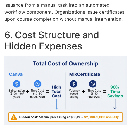
issuance from a manual task into an automated
workflow component. Organizations issue certificates
upon course completion without manual intervention.
6. Cost Structure and
Hidden Expenses