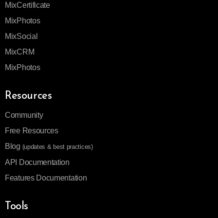
MixCertificate
MixPhotos
MixSocial
MixCRM
MixPhotos
Resources
Community
Free Resources
Blog
(updates & best practices)
API Documentation
Features Documentation
Tools