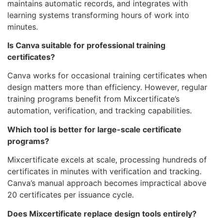
maintains automatic records, and integrates with
learning systems transforming hours of work into
minutes.
Is Canva suitable for professional training
certificates?
Canva works for occasional training certificates when
design matters more than efficiency. However, regular
training programs benefit from Mixcertificate’s
automation, verification, and tracking capabilities.
Which tool is better for large-scale certificate
programs?
Mixcertificate excels at scale, processing hundreds of
certificates in minutes with verification and tracking.
Canva’s manual approach becomes impractical above
20 certificates per issuance cycle.
Does Mixcertificate replace design tools entirely?