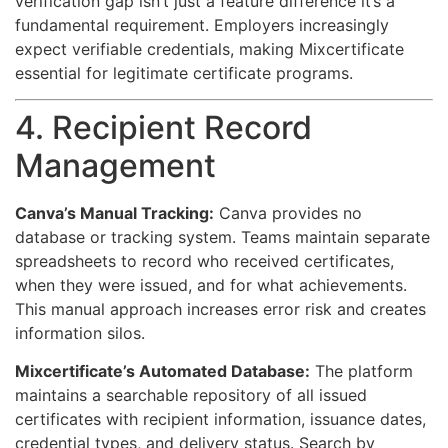
verification gap isn’t just a feature difference it’s a
fundamental requirement. Employers increasingly
expect verifiable credentials, making Mixcertificate
essential for legitimate certificate programs.
4. Recipient Record
Management
Canva’s Manual Tracking:
Canva provides no
database or tracking system. Teams maintain separate
spreadsheets to record who received certificates,
when they were issued, and for what achievements.
This manual approach increases error risk and creates
information silos.
Mixcertificate’s Automated Database:
The platform
maintains a searchable repository of all issued
certificates with recipient information, issuance dates,
credential types, and delivery status. Search by