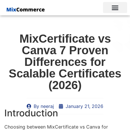
MixCertificate vs
Canva 7 Proven
Differences for
Scalable Certificates
(2026)
By
neeraj
January 21, 2026
Introduction
Choosing between MixCertificate vs Canva for