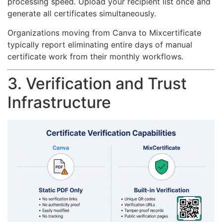
processing speed. Upload your recipient list once and
generate all certificates simultaneously.
Organizations moving from Canva to Mixcertificate
typically report eliminating entire days of manual
certificate work from their monthly workflows.
3. Verification and Trust
Infrastructure