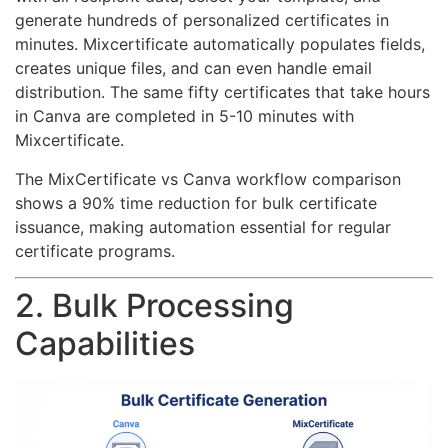
generate hundreds of personalized certificates in
minutes. Mixcertificate automatically populates fields,
creates unique files, and can even handle email
distribution. The same fifty certificates that take hours
in Canva are completed in 5-10 minutes with
Mixcertificate.
The MixCertificate vs Canva workflow comparison
shows a 90% time reduction for bulk certificate
issuance, making automation essential for regular
certificate programs.
2. Bulk Processing
Capabilities