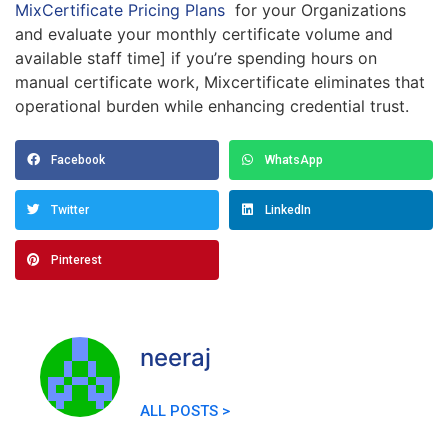
MixCertificate Pricing Plans
for your Organizations
and evaluate your monthly certificate volume and
available staff time] if you’re spending hours on
manual certificate work, Mixcertificate eliminates that
operational burden while enhancing credential trust.
Facebook
WhatsApp
Twitter
LinkedIn
Pinterest
neeraj
ALL POSTS >