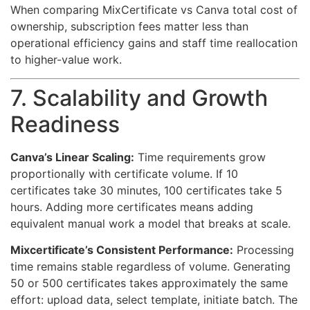
When comparing MixCertificate vs Canva total cost of
ownership, subscription fees matter less than
operational efficiency gains and staff time reallocation
to higher-value work.
7. Scalability and Growth
Readiness
Canva’s Linear Scaling:
Time requirements grow
proportionally with certificate volume. If 10
certificates take 30 minutes, 100 certificates take 5
hours. Adding more certificates means adding
equivalent manual work a model that breaks at scale.
Mixcertificate’s Consistent Performance:
Processing
time remains stable regardless of volume. Generating
50 or 500 certificates takes approximately the same
effort: upload data, select template, initiate batch. The