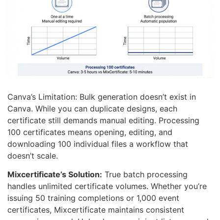
Canva’s Limitation: Bulk generation doesn’t exist in
Canva. While you can duplicate designs, each
certificate still demands manual editing. Processing
100 certificates means opening, editing, and
downloading 100 individual files a workflow that
doesn’t scale.
Mixcertificate’s Solution:
True batch processing
handles unlimited certificate volumes. Whether you’re
issuing 50 training completions or 1,000 event
certificates, Mixcertificate maintains consistent