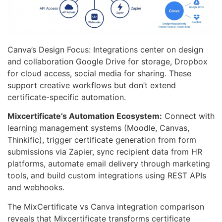
Canva’s Design Focus: Integrations center on design
and collaboration Google Drive for storage, Dropbox
for cloud access, social media for sharing. These
support creative workflows but don’t extend
certificate-specific automation.
Mixcertificate’s Automation Ecosystem:
Connect with
learning management systems (Moodle, Canvas,
Thinkific), trigger certificate generation from form
submissions via Zapier, sync recipient data from HR
platforms, automate email delivery through marketing
tools, and build custom integrations using REST APIs
and webhooks.
The MixCertificate vs Canva integration comparison
reveals that Mixcertificate transforms certificate