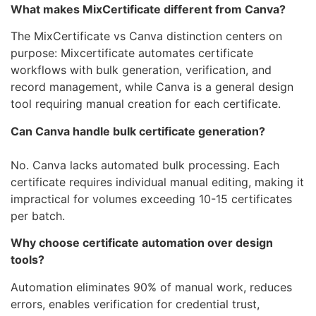
What makes MixCertificate different from Canva?
The MixCertificate vs Canva distinction centers on
purpose: Mixcertificate automates certificate
workflows with bulk generation, verification, and
record management, while Canva is a general design
tool requiring manual creation for each certificate.
Can Canva handle bulk certificate generation?
No. Canva lacks automated bulk processing. Each
certificate requires individual manual editing, making it
impractical for volumes exceeding 10-15 certificates
per batch.
Why choose certificate automation over design
tools?
Automation eliminates 90% of manual work, reduces
errors, enables verification for credential trust,