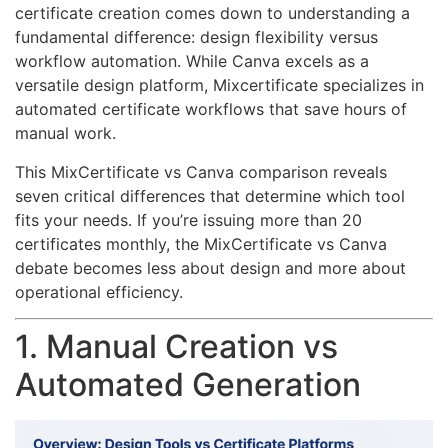
certificate creation comes down to understanding a
fundamental difference: design flexibility versus
workflow automation. While Canva excels as a
versatile design platform, Mixcertificate specializes in
automated certificate workflows that save hours of
manual work.
This MixCertificate vs Canva comparison reveals
seven critical differences that determine which tool
fits your needs. If you’re issuing more than 20
certificates monthly, the MixCertificate vs Canva
debate becomes less about design and more about
operational efficiency.
1. Manual Creation vs
Automated Generation