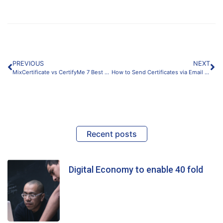
PREVIOUS
NEXT
MixCertificate vs CertifyMe 7 Best Key Feature Differences Compared
How to Send Certificates via Email Automatically?
Recent posts
Digital Economy to enable 40 fold