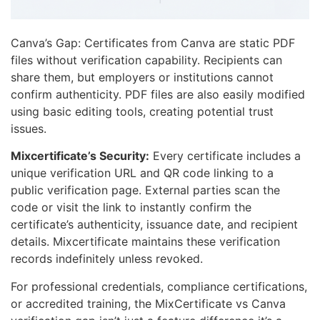
Canva’s Gap: Certificates from Canva are static PDF
files without verification capability. Recipients can
share them, but employers or institutions cannot
confirm authenticity. PDF files are also easily modified
using basic editing tools, creating potential trust
issues.
Mixcertificate’s Security:
Every certificate includes a
unique verification URL and QR code linking to a
public verification page. External parties scan the
code or visit the link to instantly confirm the
certificate’s authenticity, issuance date, and recipient
details. Mixcertificate maintains these verification
records indefinitely unless revoked.
For professional credentials, compliance certifications,
or accredited training, the MixCertificate vs Canva