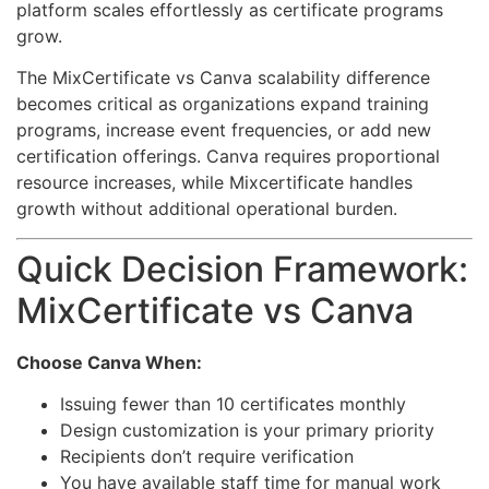
platform scales effortlessly as certificate programs
grow.
The MixCertificate vs Canva scalability difference
becomes critical as organizations expand training
programs, increase event frequencies, or add new
certification offerings. Canva requires proportional
resource increases, while Mixcertificate handles
growth without additional operational burden.
Quick Decision Framework:
MixCertificate vs Canva
Choose Canva When:
Issuing fewer than 10 certificates monthly
Design customization is your primary priority
Recipients don’t require verification
You have available staff time for manual work