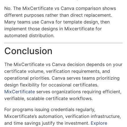
No. The MixCertificate vs Canva comparison shows
different purposes rather than direct replacement.
Many teams use Canva for template design, then
implement those designs in Mixcertificate for
automated distribution.
Conclusion
The MixCertificate vs Canva decision depends on your
certificate volume, verification requirements, and
operational priorities. Canva serves teams prioritizing
design flexibility for occasional certificates.
MixCertificate
serves organizations requiring efficient,
verifiable, scalable certificate workflows.
For programs issuing credentials regularly,
Mixcertificate’s automation, verification infrastructure,
and time savings justify the investment.
Explore