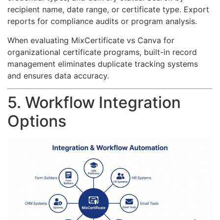
recipient name, date range, or certificate type. Export
reports for compliance audits or program analysis.
When evaluating MixCertificate vs Canva for
organizational certificate programs, built-in record
management eliminates duplicate tracking systems
and ensures data accuracy.
5. Workflow Integration
Options