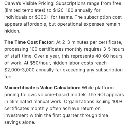
Canva’s Visible Pricing: Subscriptions range from free
(limited templates) to $120-180 annually for
individuals or $300+ for teams. The subscription cost
appears affordable, but operational expenses remain
hidden.
The Time Cost Factor:
At 2-3 minutes per certificate,
processing 100 certificates monthly requires 3-5 hours
of staff time. Over a year, this represents 40-60 hours
of work. At $50/hour, hidden labor costs reach
$2,000-3,000 annually far exceeding any subscription
fee.
Mixcertificate’s Value Calculation:
While platform
pricing follows volume-based models, the ROI appears
in eliminated manual work. Organizations issuing 100+
certificates monthly often achieve return on
investment within the first quarter through time
savings alone.