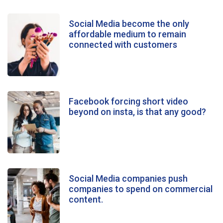
Social Media become the only
affordable medium to remain
connected with customers
Facebook forcing short video
beyond on insta, is that any good?
Social Media companies push
companies to spend on commercial
content.