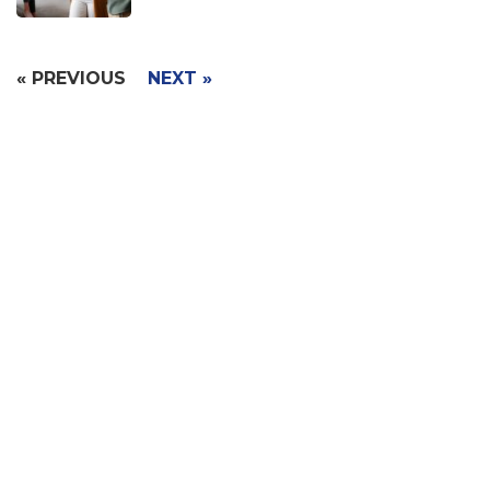
« PREVIOUS
NEXT »
Signup with Free Account
Built for small business & enterprises with