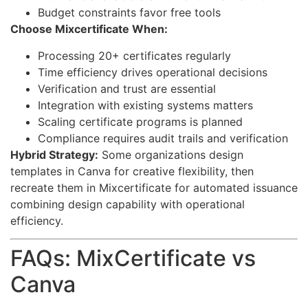
Budget constraints favor free tools
Choose Mixcertificate When:
Processing 20+ certificates regularly
Time efficiency drives operational decisions
Verification and trust are essential
Integration with existing systems matters
Scaling certificate programs is planned
Compliance requires audit trails and verification
Hybrid Strategy:
Some organizations design
templates in Canva for creative flexibility, then
recreate them in Mixcertificate for automated issuance
combining design capability with operational
efficiency.
FAQs: MixCertificate vs
Canva