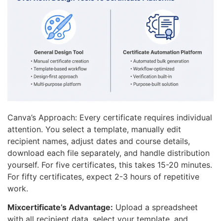
Canva’s Approach: Every certificate requires individual
attention. You select a template, manually edit
recipient names, adjust dates and course details,
download each file separately, and handle distribution
yourself. For five certificates, this takes 15-20 minutes.
For fifty certificates, expect 2-3 hours of repetitive
work.
Mixcertificate’s Advantage:
Upload a spreadsheet
with all recipient data, select your template, and