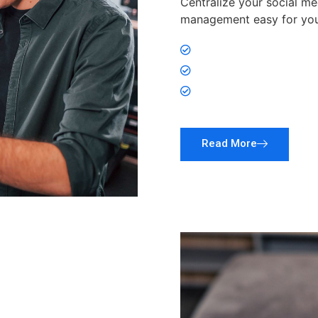
Centralize your social me
management easy for you
Link all your social 
More Clicks, More F
Centralize Social M
Read More