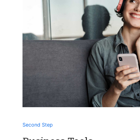
Second Step