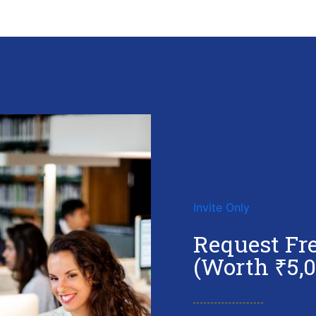
Invite Only
Request Fr
(Worth ₹5,0