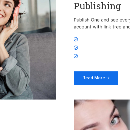
Publishing
Publish One and see every
account with link tree an
Publish on All Socia
Research, Plan, Writ
Promote products an
Read More