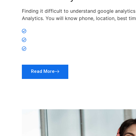
Finding it difficult to understand google analytic
Analytics. You will know phone, location, best ti
Analyze visitors
Analyze Platform
Publish in Pro Click Time
Read More