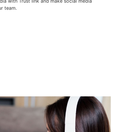
dia with Trust link and make social media
r team.
media
ollowers
edia, Blog and Campaigns