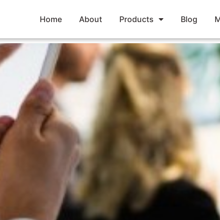
Home
About
Products
Blog
M