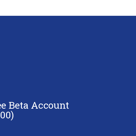
ee Beta Account
00)