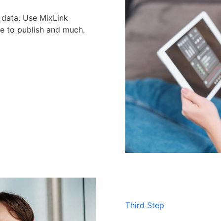
s data. Use MixLink
me to publish and much.
Third Step