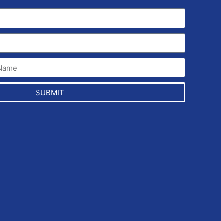
SUBMIT