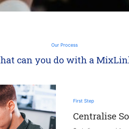
Our Process
ncrease your follower, social presence and revenue.
lized access of social media and analytics.
hat can you do with a MixLin
First Step
Centralise So