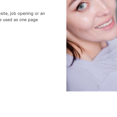
site, job opening or an
be used as one page