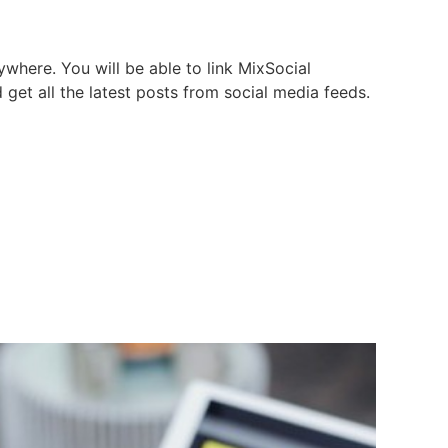
where. You will be able to link MixSocial
d get all the latest posts from social media feeds.
l media from One place
e and Publish Blog
d track clicks