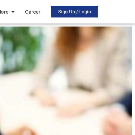
ore
Career
Sign Up / Login