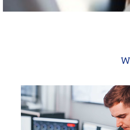
MixLink​
Super charge your social link with MixLink and i
One link perfect for businesses that need centra
W
KNOW MORE