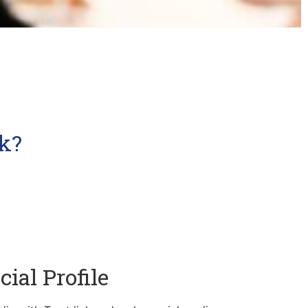
k?
cial Profile