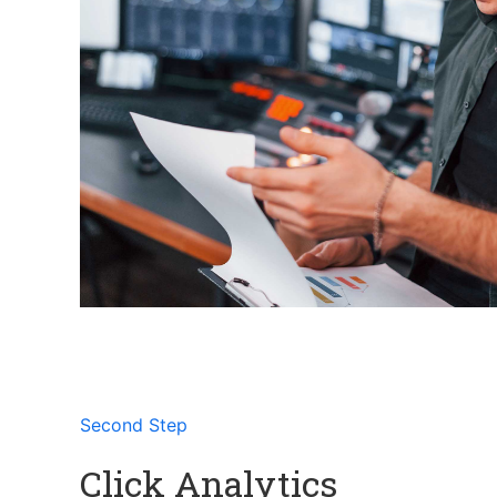
Second Step
Click Analytics