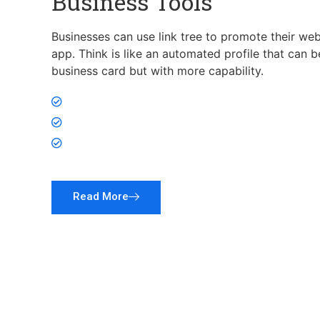
Business Tools
Businesses can use link tree to promote their web
app. Think is like an automated profile that can 
business card but with more capability.
Hire Employees
Run Contest
Promote App
Read More