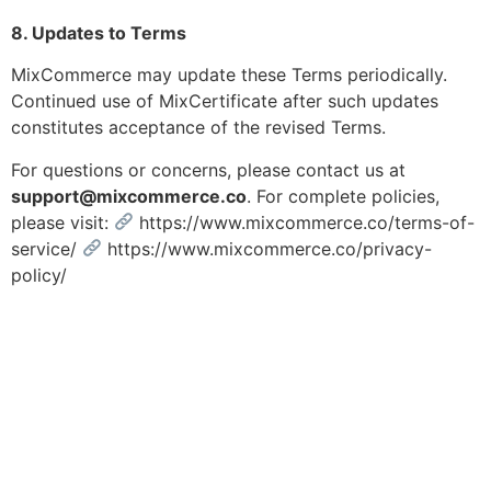
8. Updates to Terms
MixCommerce may update these Terms periodically.
Continued use of MixCertificate after such updates
constitutes acceptance of the revised Terms.
For questions or concerns, please contact us at
support@mixcommerce.co
. For complete policies,
please visit:
https://www.mixcommerce.co/terms-of-
service/
https://www.mixcommerce.co/privacy-
policy/
Signup with Free Account