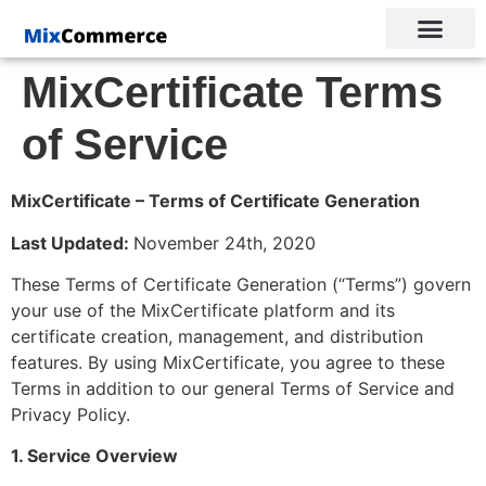
MixCertificate Terms
of Service
MixCertificate – Terms of Certificate Generation
Last Updated:
November 24th, 2020
These Terms of Certificate Generation (“Terms”) govern
your use of the MixCertificate platform and its
certificate creation, management, and distribution
features. By using MixCertificate, you agree to these
Terms in addition to our general
Terms of Service
and
Privacy Policy
.
1. Service Overview