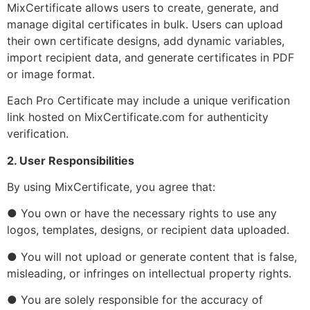
MixCertificate allows users to create, generate, and
manage digital certificates in bulk. Users can upload
their own certificate designs, add dynamic variables,
import recipient data, and generate certificates in PDF
or image format.
Each Pro Certificate may include a unique verification
link hosted on MixCertificate.com for authenticity
verification.
2. User Responsibilities
By using MixCertificate, you agree that:
● You own or have the necessary rights to use any
logos, templates, designs, or recipient data uploaded.
● You will not upload or generate content that is false,
misleading, or infringes on intellectual property rights.
● You are solely responsible for the accuracy of