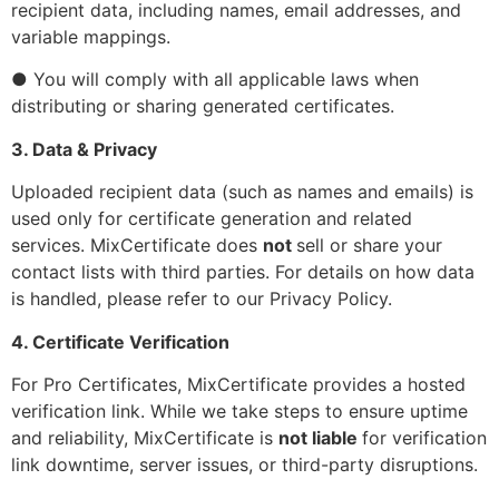
recipient data, including names, email addresses, and
variable mappings.
● You will comply with all applicable laws when
distributing or sharing generated certificates.
3. Data & Privacy
Uploaded recipient data (such as names and emails) is
used only for certificate generation and related
services. MixCertificate does
not
sell or share your
contact lists with third parties. For details on how data
is handled, please refer to our
Privacy Policy
.
4. Certificate Verification
For Pro Certificates, MixCertificate provides a hosted
verification link. While we take steps to ensure uptime
and reliability, MixCertificate is
not liable
for verification
link downtime, server issues, or third-party disruptions.