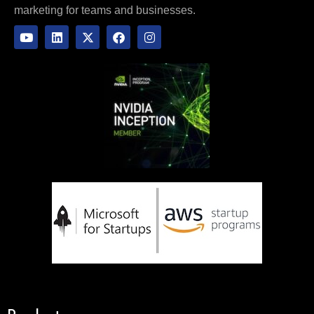
marketing for teams and businesses.