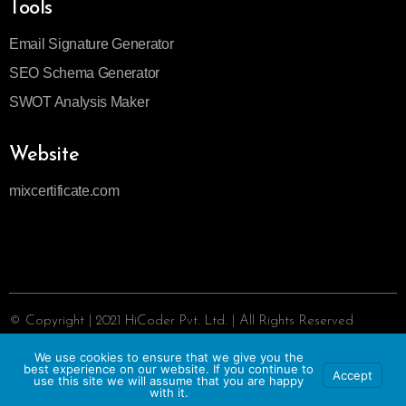
Tools
Email Signature Generator
SEO Schema Generator
SWOT Analysis Maker
Website
mixcertificate.com
© Copyright | 2021 HiCoder Pvt. Ltd. | All Rights Reserved
Privacy Policy
We use cookies to ensure that we give you the
|
Report IPR
|
Terms of Services
best experience on our website. If you continue to
Accept
use this site we will assume that you are happy
with it.