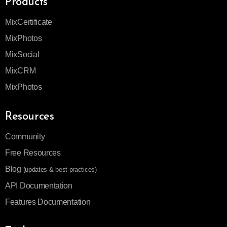
Products
MixCertificate
MixPhotos
MixSocial
MixCRM
MixPhotos
Resources
Community
Free Resources
Blog
(updates & best practices)
API Documentation
Features Documentation