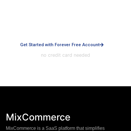
Built for small business & enterprises with
advanced controls, priority support, dedicated
infrastructure, custom integrations, and white-
labeled experiences.
Get Started with Forever Free Account
no credit card needed
MixCommerce
MixCommerce is a SaaS platform that simplifies