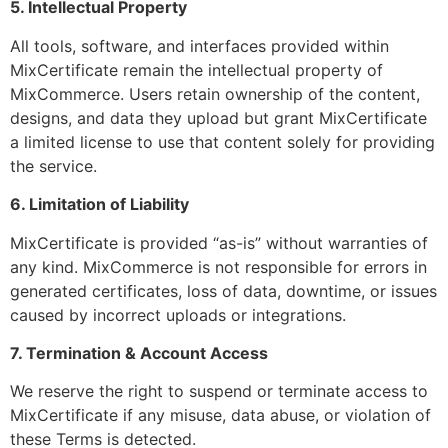
5. Intellectual Property
All tools, software, and interfaces provided within
MixCertificate remain the intellectual property of
MixCommerce. Users retain ownership of the content,
designs, and data they upload but grant MixCertificate
a limited license to use that content solely for providing
the service.
6. Limitation of Liability
MixCertificate is provided “as-is” without warranties of
any kind. MixCommerce is not responsible for errors in
generated certificates, loss of data, downtime, or issues
caused by incorrect uploads or integrations.
7. Termination & Account Access
We reserve the right to suspend or terminate access to
MixCertificate if any misuse, data abuse, or violation of
these Terms is detected.