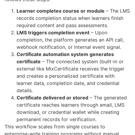
Learner completes course or module
– The LMS
records completion status when learners finish
required content and pass assessments.
LMS triggers completion event
– Upon
completion, the platform generates an API call,
webhook notification, or internal event signal.
Certificate automation system generates
certificate
– The connected system (built-in or
external like MixCertificate receives the trigger
and creates a personalized certificate with
learner data, completion date, and credential
details.
Certificate delivered or stored
– The generated
certificate reaches learners through email, LMS
download, or credential wallet while creating
permanent records for verification.
This workflow scales from single courses to
enterprise-wide training programs without manual