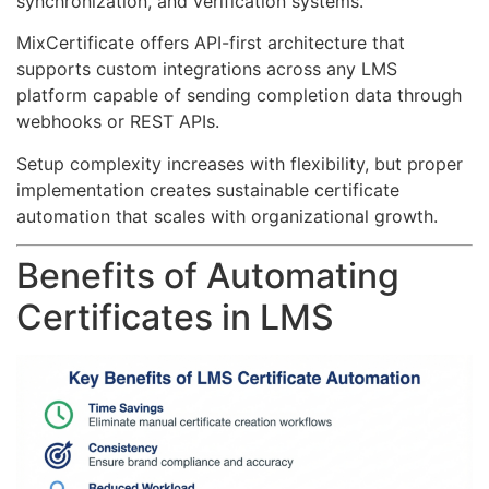
synchronization, and verification systems.
MixCertificate offers API-first architecture that
supports custom integrations across any LMS
platform capable of sending completion data through
webhooks or REST APIs.
Setup complexity increases with flexibility, but proper
implementation creates sustainable certificate
automation that scales with organizational growth.
Benefits of Automating
Certificates in LMS