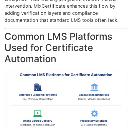
intervention. MixCertificate enhances this flow by
adding verification layers and compliance
documentation that standard LMS tools often lack.
Common LMS Platforms
Used for Certificate
Automation