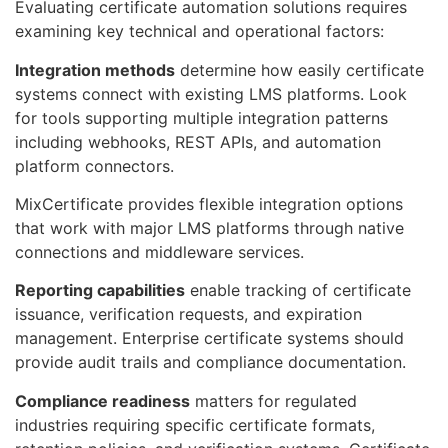
Evaluating certificate automation solutions requires
examining key technical and operational factors:
Integration methods
determine how easily certificate
systems connect with existing LMS platforms. Look
for tools supporting multiple integration patterns
including webhooks, REST APIs, and automation
platform connectors.
MixCertificate provides flexible integration options
that work with major LMS platforms through native
connections and middleware services.
Reporting capabilities
enable tracking of certificate
issuance, verification requests, and expiration
management. Enterprise certificate systems should
provide audit trails and compliance documentation.
Compliance readiness
matters for regulated
industries requiring specific certificate formats,