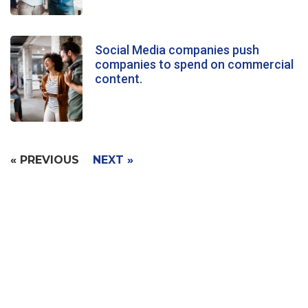
Social Media companies push
companies to spend on commercial
content.
« PREVIOUS
NEXT »