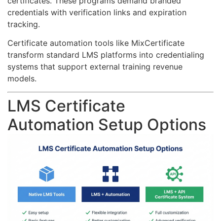
certificates. These programs demand branded
credentials with verification links and expiration
tracking.
Certificate automation tools like MixCertificate
transform standard LMS platforms into credentialing
systems that support external training revenue
models.
LMS Certificate
Automation Setup Options