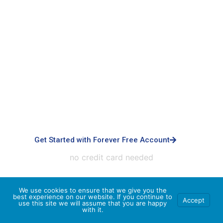
Signup with Free Account
Built for small business & enterprises with
advanced controls, priority support, dedicated
infrastructure, custom integrations, and white-
labeled experiences.
Get Started with Forever Free Account
no credit card needed
We use cookies to ensure that we give you the
best experience on our website. If you continue to
Accept
use this site we will assume that you are happy
with it.