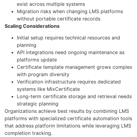
exist across multiple systems
Migration risks when changing LMS platforms
without portable certificate records
Scaling Considerations
Initial setup requires technical resources and
planning
API integrations need ongoing maintenance as
platforms update
Certificate template management grows complex
with program diversity
Verification infrastructure requires dedicated
systems like MixCertificate
Long-term certificate storage and retrieval needs
strategic planning
Organizations achieve best results by combining LMS
platforms with specialized certificate automation tools
that address platform limitations while leveraging LMS
completion tracking.