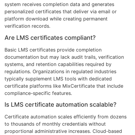
system receives completion data and generates
personalized certificates that deliver via email or
platform download while creating permanent
verification records.
Are LMS certificates compliant?
Basic LMS certificates provide completion
documentation but may lack audit trails, verification
systems, and retention capabilities required by
regulations. Organizations in regulated industries
typically supplement LMS tools with dedicated
certificate platforms like MixCertificate that include
compliance-specific features.
Is LMS certificate automation scalable?
Certificate automation scales efficiently from dozens
to thousands of monthly credentials without
proportional administrative increases. Cloud-based