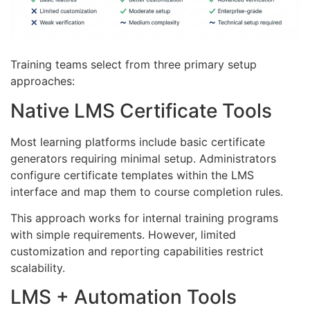
Training teams select from three primary setup
approaches:
Native LMS Certificate Tools
Most learning platforms include basic certificate
generators requiring minimal setup. Administrators
configure certificate templates within the LMS
interface and map them to course completion rules.
This approach works for internal training programs
with simple requirements. However, limited
customization and reporting capabilities restrict
scalability.
LMS + Automation Tools