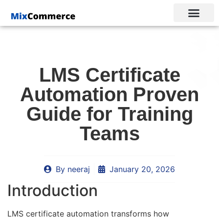
LMS Certificate
Automation Proven
Guide for Training
Teams
By
neeraj
January 20, 2026
Introduction
LMS certificate automation transforms how