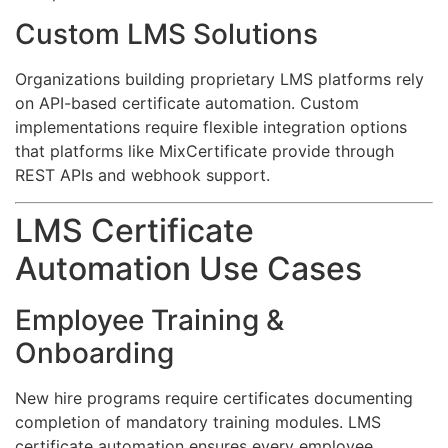
Custom LMS Solutions
Organizations building proprietary LMS platforms rely
on API-based certificate automation. Custom
implementations require flexible integration options
that platforms like MixCertificate provide through
REST APIs and webhook support.
LMS Certificate
Automation Use Cases
Employee Training &
Onboarding
New hire programs require certificates documenting
completion of mandatory training modules. LMS
certificate automation ensures every employee