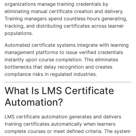
organizations manage training credentials by
eliminating manual certificate creation and delivery.
Training managers spend countless hours generating,
tracking, and distributing certificates across learner
populations.
Automated certificate systems integrate with learning
management platforms to issue verified credentials
instantly upon course completion. This eliminates
bottlenecks that delay recognition and creates
compliance risks in regulated industries.
What Is LMS Certificate
Automation?
LMS certificate automation generates and delivers
training certificates automatically when learners
complete courses or meet defined criteria. The system