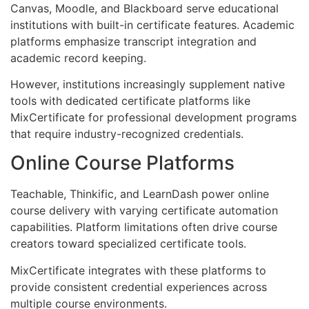
Canvas, Moodle, and Blackboard serve educational
institutions with built-in certificate features. Academic
platforms emphasize transcript integration and
academic record keeping.
However, institutions increasingly supplement native
tools with dedicated certificate platforms like
MixCertificate for professional development programs
that require industry-recognized credentials.
Online Course Platforms
Teachable, Thinkific, and LearnDash power online
course delivery with varying certificate automation
capabilities. Platform limitations often drive course
creators toward specialized certificate tools.
MixCertificate integrates with these platforms to
provide consistent credential experiences across
multiple course environments.