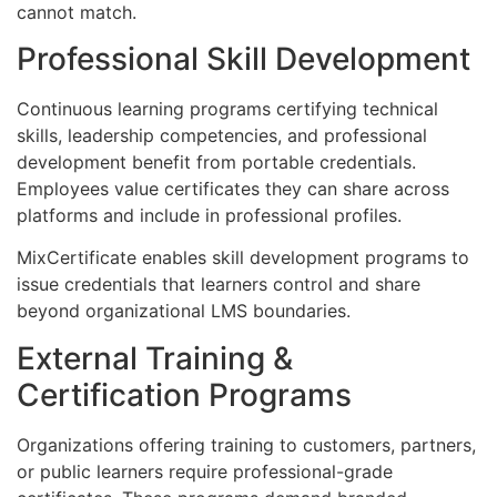
cannot match.
Professional Skill Development
Continuous learning programs certifying technical
skills, leadership competencies, and professional
development benefit from portable credentials.
Employees value certificates they can share across
platforms and include in professional profiles.
MixCertificate enables skill development programs to
issue credentials that learners control and share
beyond organizational LMS boundaries.
External Training &
Certification Programs
Organizations offering training to customers, partners,
or public learners require professional-grade