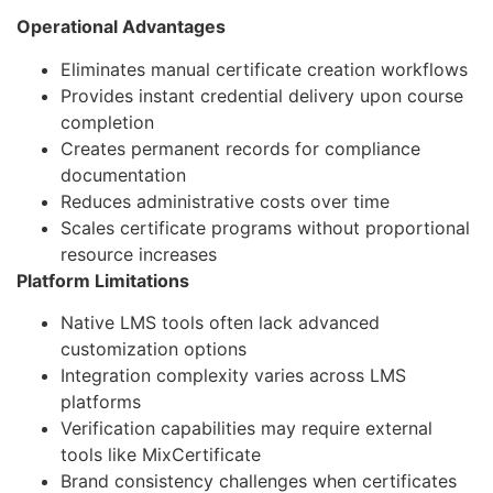
Operational Advantages
Eliminates manual certificate creation workflows
Provides instant credential delivery upon course
completion
Creates permanent records for compliance
documentation
Reduces administrative costs over time
Scales certificate programs without proportional
resource increases
Platform Limitations
Native LMS tools often lack advanced
customization options
Integration complexity varies across LMS
platforms
Verification capabilities may require external
tools like MixCertificate
Brand consistency challenges when certificates