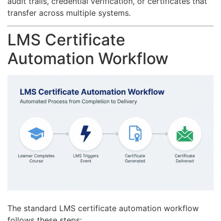
audit trails, credential verification, or certificates that
transfer across multiple systems.
LMS Certificate
Automation Workflow
The standard LMS certificate automation workflow
follows these steps: