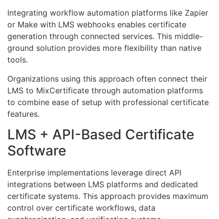
Integrating workflow automation platforms like Zapier
or Make with LMS webhooks enables certificate
generation through connected services. This middle-
ground solution provides more flexibility than native
tools.
Organizations using this approach often connect their
LMS to MixCertificate through automation platforms
to combine ease of setup with professional certificate
features.
LMS + API-Based Certificate
Software
Enterprise implementations leverage direct API
integrations between LMS platforms and dedicated
certificate systems. This approach provides maximum
control over certificate workflows, data