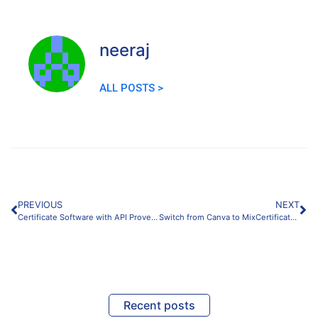
neeraj
ALL POSTS >
PREVIOUS
NEXT
Certificate Software with API Proven Integration Guide
Switch from Canva to MixCertificate Best Migration Guide
Recent posts