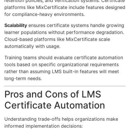
retention policies, and verification systems. Certificate
platforms like MixCertificate include features designed
for compliance-heavy environments.
Scalability
ensures certificate systems handle growing
learner populations without performance degradation.
Cloud-based platforms like MixCertificate scale
automatically with usage.
Training teams should evaluate certificate automation
tools based on specific organizational requirements
rather than assuming LMS built-in features will meet
long-term needs.
Pros and Cons of LMS
Certificate Automation
Understanding trade-offs helps organizations make
informed implementation decisions: