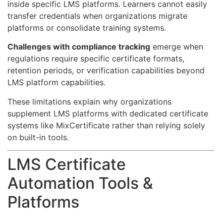
inside specific LMS platforms. Learners cannot easily
transfer credentials when organizations migrate
platforms or consolidate training systems.
Challenges with compliance tracking
emerge when
regulations require specific certificate formats,
retention periods, or verification capabilities beyond
LMS platform capabilities.
These limitations explain why organizations
supplement LMS platforms with dedicated certificate
systems like MixCertificate rather than relying solely
on built-in tools.
LMS Certificate
Automation Tools &
Platforms