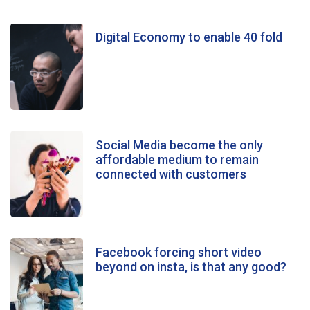
Digital Economy to enable 40 fold
Social Media become the only
affordable medium to remain
connected with customers
Facebook forcing short video
beyond on insta, is that any good?