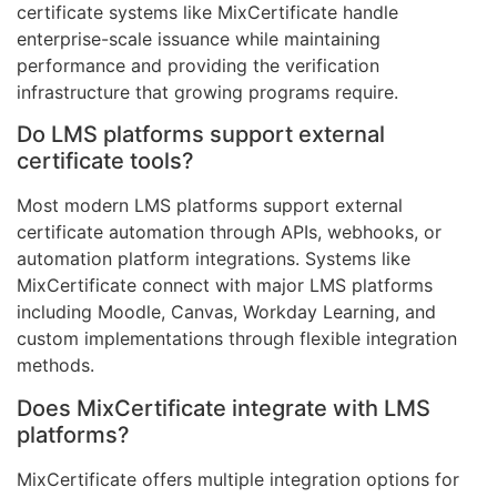
certificate systems like MixCertificate handle
enterprise-scale issuance while maintaining
performance and providing the verification
infrastructure that growing programs require.
Do LMS platforms support external
certificate tools?
Most modern LMS platforms support external
certificate automation through APIs, webhooks, or
automation platform integrations. Systems like
MixCertificate connect with major LMS platforms
including Moodle, Canvas, Workday Learning, and
custom implementations through flexible integration
methods.
Does MixCertificate integrate with LMS
platforms?
MixCertificate offers multiple integration options for