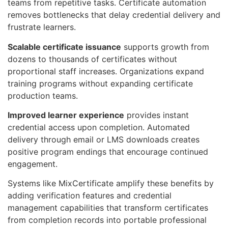
teams from repetitive tasks. Certificate automation
removes bottlenecks that delay credential delivery and
frustrate learners.
Scalable certificate issuance
supports growth from
dozens to thousands of certificates without
proportional staff increases. Organizations expand
training programs without expanding certificate
production teams.
Improved learner experience
provides instant
credential access upon completion. Automated
delivery through email or LMS downloads creates
positive program endings that encourage continued
engagement.
Systems like MixCertificate amplify these benefits by
adding verification features and credential
management capabilities that transform certificates
from completion records into portable professional