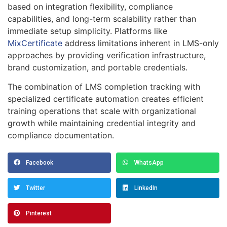
based on integration flexibility, compliance
capabilities, and long-term scalability rather than
immediate setup simplicity. Platforms like
MixCertificate
address limitations inherent in LMS-only
approaches by providing verification infrastructure,
brand customization, and portable credentials.
The combination of LMS completion tracking with
specialized certificate automation creates efficient
training operations that scale with organizational
growth while maintaining credential integrity and
compliance documentation.
Facebook
WhatsApp
Twitter
LinkedIn
Pinterest