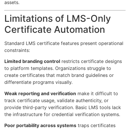
assets.
Limitations of LMS-Only
Certificate Automation
Standard LMS certificate features present operational
constraints:
Limited branding control
restricts certificate designs
to platform templates. Organizations struggle to
create certificates that match brand guidelines or
differentiate programs visually.
Weak reporting and verification
make it difficult to
track certificate usage, validate authenticity, or
provide third-party verification. Basic LMS tools lack
the infrastructure for credential verification systems.
Poor portability across systems
traps certificates