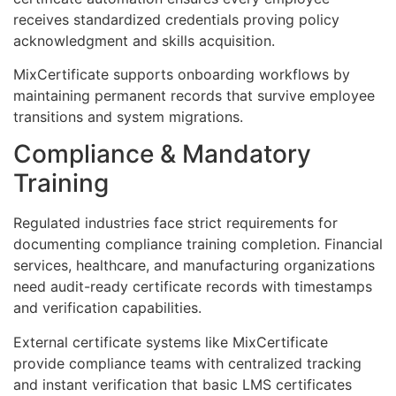
receives standardized credentials proving policy
acknowledgment and skills acquisition.
MixCertificate supports onboarding workflows by
maintaining permanent records that survive employee
transitions and system migrations.
Compliance & Mandatory
Training
Regulated industries face strict requirements for
documenting compliance training completion. Financial
services, healthcare, and manufacturing organizations
need audit-ready certificate records with timestamps
and verification capabilities.
External certificate systems like MixCertificate
provide compliance teams with centralized tracking
and instant verification that basic LMS certificates