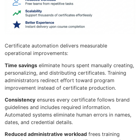
Certificate automation delivers measurable
operational improvements:
Time savings
eliminate hours spent manually creating,
personalizing, and distributing certificates. Training
administrators redirect effort toward program
improvement instead of certificate production.
Consistency
ensures every certificate follows brand
guidelines and includes required information.
Automated systems eliminate human errors in names,
dates, and credential details.
Reduced administrative workload
frees training