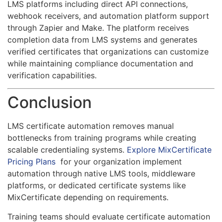
LMS platforms including direct API connections,
webhook receivers, and automation platform support
through Zapier and Make. The platform receives
completion data from LMS systems and generates
verified certificates that organizations can customize
while maintaining compliance documentation and
verification capabilities.
Conclusion
LMS certificate automation removes manual
bottlenecks from training programs while creating
scalable credentialing systems.
Explore MixCertificate
Pricing Plans
for your organization implement
automation through native LMS tools, middleware
platforms, or dedicated certificate systems like
MixCertificate depending on requirements.
Training teams should evaluate certificate automation