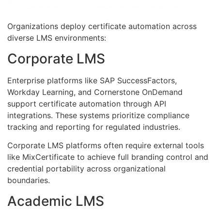
Organizations deploy certificate automation across
diverse LMS environments:
Corporate LMS
Enterprise platforms like SAP SuccessFactors,
Workday Learning, and Cornerstone OnDemand
support certificate automation through API
integrations. These systems prioritize compliance
tracking and reporting for regulated industries.
Corporate LMS platforms often require external tools
like MixCertificate to achieve full branding control and
credential portability across organizational
boundaries.
Academic LMS