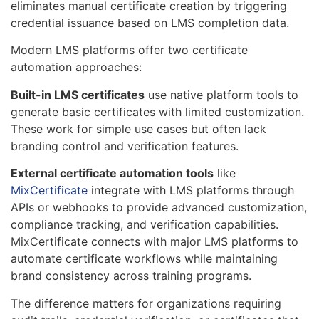
eliminates manual certificate creation by triggering
credential issuance based on LMS completion data.
Modern LMS platforms offer two certificate
automation approaches:
Built-in LMS certificates
use native platform tools to
generate basic certificates with limited customization.
These work for simple use cases but often lack
branding control and verification features.
External certificate automation tools
like
MixCertificate
integrate with LMS platforms through
APIs or webhooks to provide advanced customization,
compliance tracking, and verification capabilities.
MixCertificate connects with major LMS platforms to
automate certificate workflows while maintaining
brand consistency across training programs.
The difference matters for organizations requiring