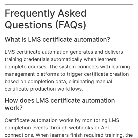
Frequently Asked
Questions (FAQs)
What is LMS certificate automation?
LMS certificate automation generates and delivers
training credentials automatically when learners
complete courses. The system connects with learning
management platforms to trigger certificate creation
based on completion data, eliminating manual
certificate production workflows.
How does LMS certificate automation
work?
Certificate automation works by monitoring LMS
completion events through webhooks or API
connections. When learners finish required training, the