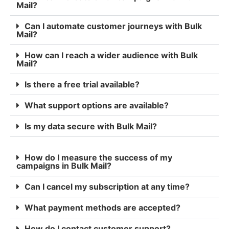
Mail?
Can I automate customer journeys with Bulk
Mail?
How can I reach a wider audience with Bulk
Mail?
Is there a free trial available?
What support options are available?
Is my data secure with Bulk Mail?
How do I measure the success of my
campaigns in Bulk Mail?
Can I cancel my subscription at any time?
What payment methods are accepted?
How do I contact customer support?