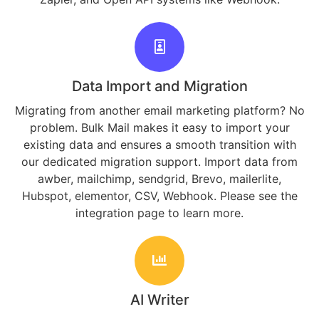
Data Import and Migration
Migrating from another email marketing platform? No
problem. Bulk Mail makes it easy to import your
existing data and ensures a smooth transition with
our dedicated migration support. Import data from
awber, mailchimp, sendgrid, Brevo, mailerlite,
Hubspot, elementor, CSV, Webhook. Please see the
integration page to learn more.
AI Writer