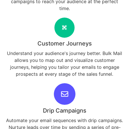
campaigns to reach your audience at the perfect
time.
Customer Journeys
Understand your audience's journey better. Bulk Mail
allows you to map out and visualize customer
journeys, helping you tailor your emails to engage
prospects at every stage of the sales funnel.
Drip Campaigns
Automate your email sequences with drip campaigns.
Nurture leads over time by sending a series of pre-