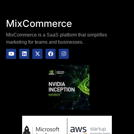
MixCommerce
MixCommerce is a SaaS platform that simplifies
marketing for teams and businesses.