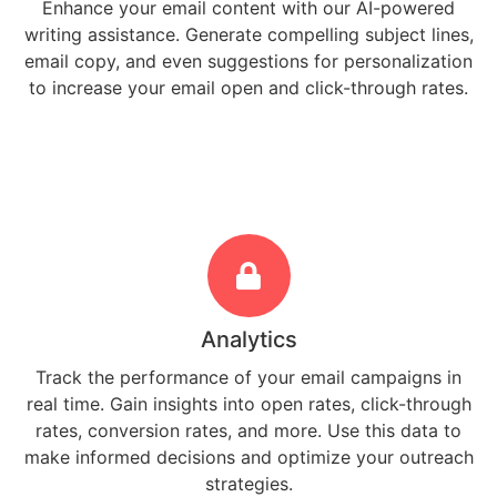
Enhance your email content with our AI-powered
writing assistance. Generate compelling subject lines,
email copy, and even suggestions for personalization
to increase your email open and click-through rates.
Analytics
Track the performance of your email campaigns in
real time. Gain insights into open rates, click-through
rates, conversion rates, and more. Use this data to
make informed decisions and optimize your outreach
strategies.