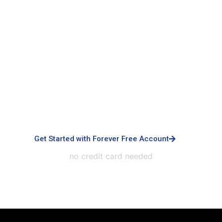
Signup with Free Account
Built for small business & enterprises with
advanced controls, priority support, dedicated
infrastructure, custom integrations, and white-
labeled experiences.
Get Started with Forever Free Account
no credit card needed