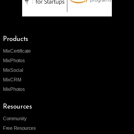
Products
MixCertificate
MixPhotos
MixSocial
MixCRM
MixPhotos
Resources
Community
Free Resources