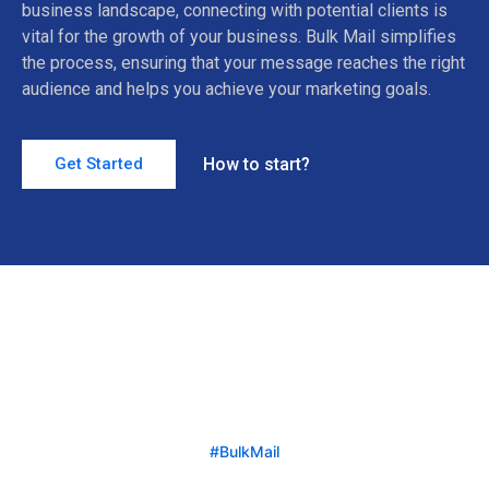
business landscape, connecting with potential clients is
vital for the growth of your business. Bulk Mail simplifies
the process, ensuring that your message reaches the right
audience and helps you achieve your marketing goals.
How to start?
Get Started
#BulkMail