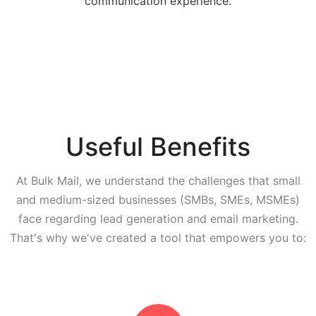
communication experience.
Useful Benefits
At Bulk Mail, we understand the challenges that small
and medium-sized businesses (SMBs, SMEs, MSMEs)
face regarding lead generation and email marketing.
That's why we've created a tool that empowers you to: