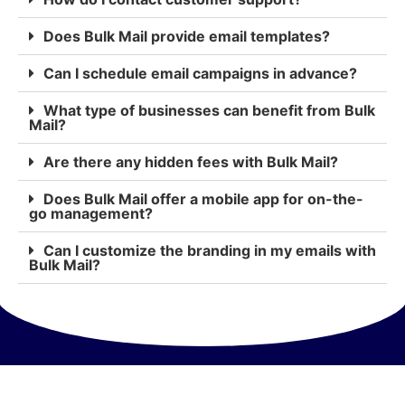
Does Bulk Mail provide email templates?
Can I schedule email campaigns in advance?
What type of businesses can benefit from Bulk
Mail?
Are there any hidden fees with Bulk Mail?
Does Bulk Mail offer a mobile app for on-the-
go management?
Can I customize the branding in my emails with
Bulk Mail?