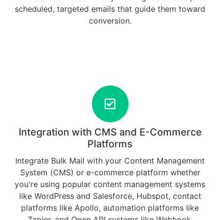
scheduled, targeted emails that guide them toward
conversion.
Integration with CMS and E-Commerce
Platforms
Integrate Bulk Mail with your Content Management
System (CMS) or e-commerce platform whether
you're using popular content management systems
like WordPress and Salesforce, Hubspot, contact
platforms like Apollo, automation platforms like
Zapier, and Open API systems like Webhook.