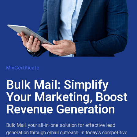
MixCertificate
Bulk Mail: Simplify
Your Marketing, Boost
Revenue Generation
Bulk Mail, your all-in-one solution for effective lead
generation through email outreach. In today’s competitive