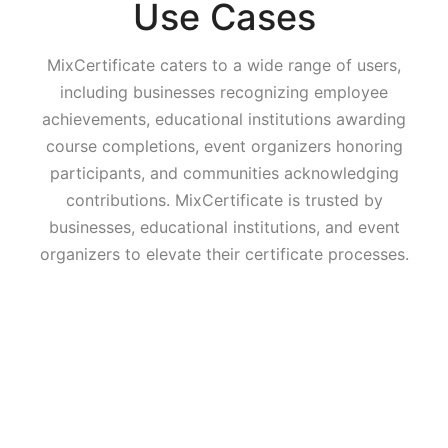
Use Cases
MixCertificate caters to a wide range of users,
including businesses recognizing employee
achievements, educational institutions awarding
course completions, event organizers honoring
participants, and communities acknowledging
contributions. MixCertificate is trusted by
businesses, educational institutions, and event
organizers to elevate their certificate processes.