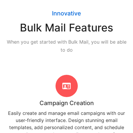
Innovative
Bulk Mail Features
When you get started with Bulk Mail, you will be able
to do
Campaign Creation
Easily create and manage email campaigns with our
user-friendly interface. Design stunning email
templates, add personalized content, and schedule