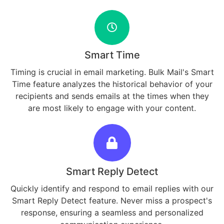
Smart Time
Timing is crucial in email marketing. Bulk Mail's Smart
Time feature analyzes the historical behavior of your
recipients and sends emails at the times when they
are most likely to engage with your content.
Smart Reply Detect
Quickly identify and respond to email replies with our
Smart Reply Detect feature. Never miss a prospect's
response, ensuring a seamless and personalized