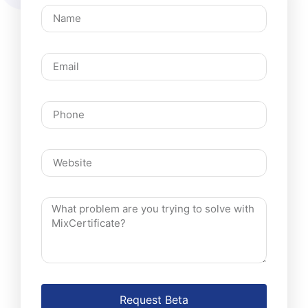
Request Beta