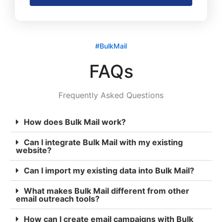
#BulkMail
FAQs
Frequently Asked Questions
How does Bulk Mail work?
Can I integrate Bulk Mail with my existing
website?
Can I import my existing data into Bulk Mail?
What makes Bulk Mail different from other
email outreach tools?
How can I create email campaigns with Bulk