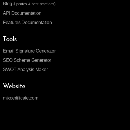
Blog
(updates & best practices)
API Documentation
Features Documentation
Tools
Email Signature Generator
SEO Schema Generator
SWOT Analysis Maker
Website
mixcertificate.com