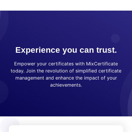
Experience you can trust.
Empower your certificates with MixCertificate
today. Join the revolution of simplified certificate
management and enhance the impact of your
achievements.