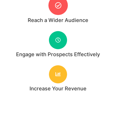
Reach a Wider Audience
Engage with Prospects Effectively
Increase Your Revenue