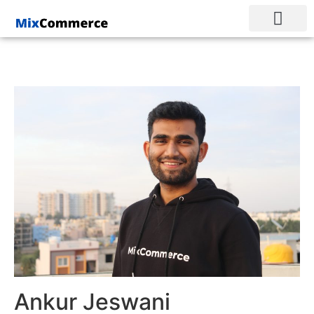
Ankur Jeswani