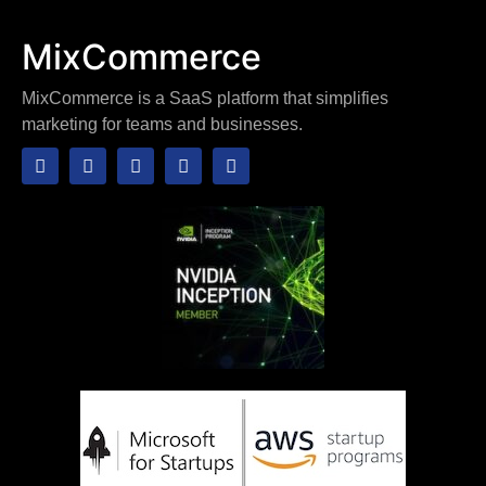
MixCommerce
MixCommerce is a SaaS platform that simplifies
marketing for teams and businesses.