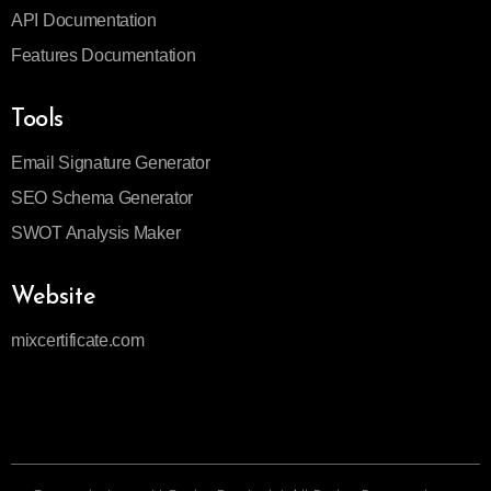
API Documentation
Features Documentation
Tools
Email Signature Generator
SEO Schema Generator
SWOT Analysis Maker
Website
mixcertificate.com