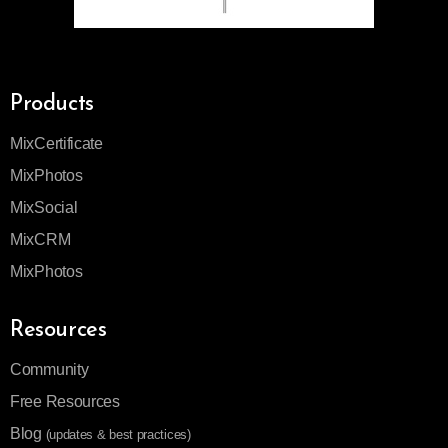
Products
MixCertificate
MixPhotos
MixSocial
MixCRM
MixPhotos
Resources
Community
Free Resources
Blog
(updates & best practices)