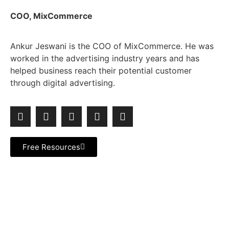
COO, MixCommerce
Ankur Jeswani is the COO of MixCommerce. He was
worked in the advertising industry years and has
helped business reach their potential customer
through digital advertising.
Free Resources