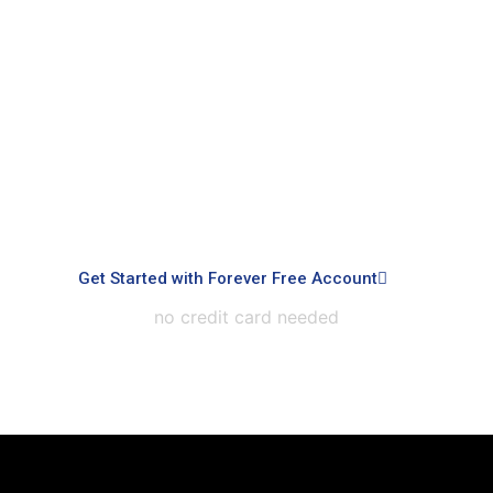
Signup with Free Account
Built for small business & enterprises with
advanced controls, priority support, dedicated
infrastructure, custom integrations, and white-
labeled experiences.
Get Started with Forever Free Account
no credit card needed